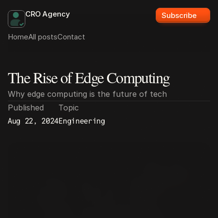
CRO Agency
Subscribe
Home
All posts
Contact
The Rise of Edge Computing
All posts
Why edge computing is the future of tech
Published
Topic
Aug 22, 2024
Engineering