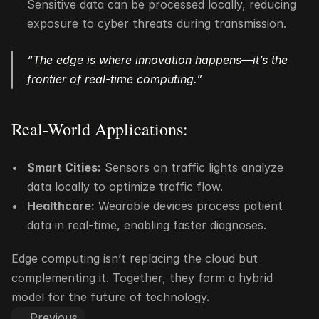
Sensitive data can be processed locally, reducing 
exposure to cyber threats during transmission.
“The edge is where innovation happens—it’s the 
frontier of real-time computing.”
Real-World Applications:
Smart Cities:
 Sensors on traffic lights analyze 
data locally to optimize traffic flow.
Healthcare:
 Wearable devices process patient 
data in real-time, enabling faster diagnoses.
Edge computing isn’t replacing the cloud but 
complementing it. Together, they form a hybrid 
model for the future of technology.
Previous