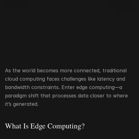
As the world becomes more connected, traditional 
cloud computing faces challenges like latency and 
bandwidth constraints. Enter edge computing—a 
paradigm shift that processes data closer to where 
it’s generated.
What Is Edge Computing?