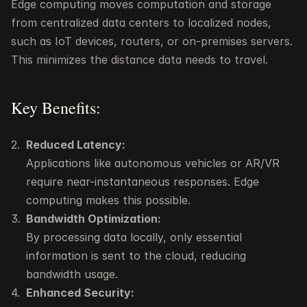
Edge computing moves computation and storage 
from centralized data centers to localized nodes, 
such as IoT devices, routers, or on-premises servers. 
This minimizes the distance data needs to travel.
Key Benefits:
Reduced Latency:
Applications like autonomous vehicles or AR/VR 
require near-instantaneous responses. Edge 
computing makes this possible.
Bandwidth Optimization:
By processing data locally, only essential 
information is sent to the cloud, reducing 
bandwidth usage.
Enhanced Security: